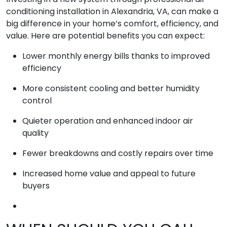
conditioning installation in Alexandria, VA, can make a
big difference in your home’s comfort, efficiency, and
value. Here are potential benefits you can expect:
Lower monthly energy bills thanks to improved
efficiency
More consistent cooling and better humidity
control
Quieter operation and enhanced indoor air
quality
Fewer breakdowns and costly repairs over time
Increased home value and appeal to future
buyers