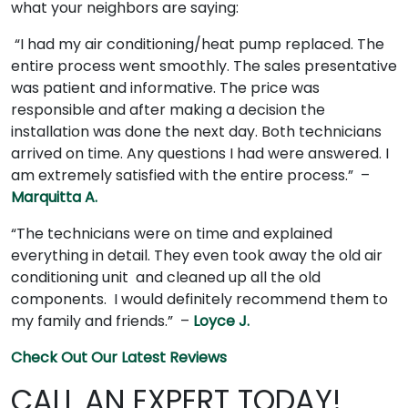
what your neighbors are saying:
“I had my air conditioning/heat pump replaced. The
entire process went smoothly. The sales presentative
was patient and informative. The price was
responsible and after making a decision the
installation was done the next day. Both technicians
arrived on time. Any questions I had were answered. I
am extremely satisfied with the entire process.” –
Marquitta A.
“The technicians were on time and explained
everything in detail. They even took away the old air
conditioning unit and cleaned up all the old
components. I would definitely recommend them to
my family and friends.” –
Loyce J.
Check Out Our Latest Reviews
CALL AN EXPERT TODAY!