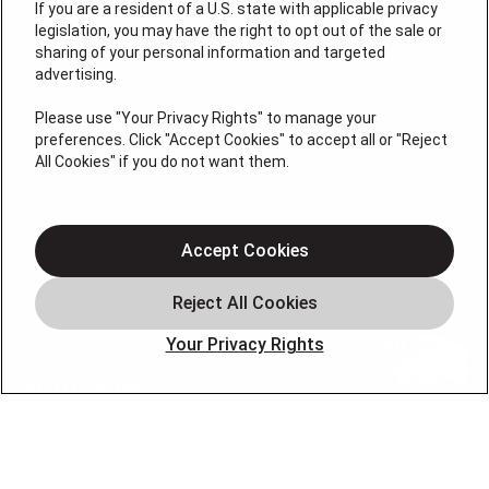
If you are a resident of a U.S. state with applicable privacy
legislation, you may have the right to opt out of the sale or
Lic VA #2705142947A, MD Electrical #14694, MD HVAC
sharing of your personal information and targeted
.01-117642, MD Licensed Plumber/Gasfitter #118001, WSSC
advertising.
Licensed Master Plumber/Gasfitter PFG-82948, DC
PC40000035, RC40000044, WV034354
Please use "Your Privacy Rights" to manage your
preferences. Click "Accept Cookies" to accept all or "Reject
QUICK LINKS
All Cookies" if you do not want them.
Air Conditioning
Accept Cookies
Heating
Air Quality
Coupons
Your Privacy Rights
About
FOLLOW US