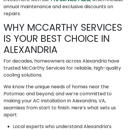
annual maintenance and exclusive discounts on
repairs.
WHY MCCARTHY SERVICES
IS YOUR BEST CHOICE IN
ALEXANDRIA
For decades, homeowners across Alexandria have
trusted McCarthy Services for reliable, high-quality
cooling solutions.
We know the unique needs of homes near the
Potomac and beyond, and we’re committed to
making your AC installation in Alexandria, VA,
seamless from start to finish. Here’s what sets us
apart:
Local experts who understand Alexandria’s