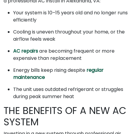
a professional AC install in Alexandria, VA:
Your system is 10–15 years old and no longer runs
efficiently
Cooling is uneven throughout your home, or the
airflow feels weak
AC repairs
are becoming frequent or more
expensive than replacement
Energy bills keep rising despite
regular
maintenance
The unit uses outdated refrigerant or struggles
during peak summer heat
THE BENEFITS OF A NEW AC
SYSTEM
Investing in a new system through professional air