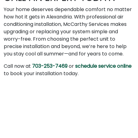
Your home deserves dependable comfort no matter
how hot it gets in Alexandria. With professional air
conditioning installation, McCarthy Services makes
upgrading or replacing your system simple and
worry-free. From choosing the perfect unit to
precise installation and beyond, we’re here to help
you stay cool all summer—and for years to come.
Call now at
703-253-7469
or
schedule service online
to book your installation today.