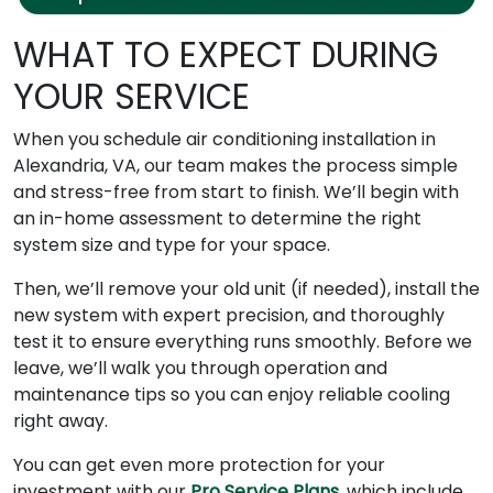
WHAT TO EXPECT DURING
YOUR SERVICE
When you schedule air conditioning installation in
Alexandria, VA, our team makes the process simple
and stress-free from start to finish. We’ll begin with
an in-home assessment to determine the right
system size and type for your space.
Then, we’ll remove your old unit (if needed), install the
new system with expert precision, and thoroughly
test it to ensure everything runs smoothly. Before we
leave, we’ll walk you through operation and
maintenance tips so you can enjoy reliable cooling
right away.
You can get even more protection for your
investment with our
Pro Service Plans
, which include