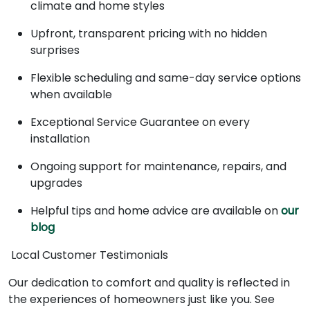
climate and home styles
Upfront, transparent pricing with no hidden
surprises
Flexible scheduling and same-day service options
when available
Exceptional Service Guarantee on every
installation
Ongoing support for maintenance, repairs, and
upgrades
Helpful tips and home advice are available on
our
blog
Local Customer Testimonials
Our dedication to comfort and quality is reflected in
the experiences of homeowners just like you. See