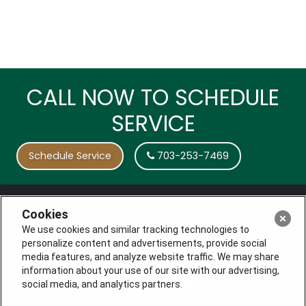
CALL NOW TO SCHEDULE
SERVICE
Schedule Service
703-253-7469
Cookies
We use cookies and similar tracking technologies to
personalize content and advertisements, provide social
media features, and analyze website traffic. We may share
information about your use of our site with our advertising,
social media, and analytics partners.