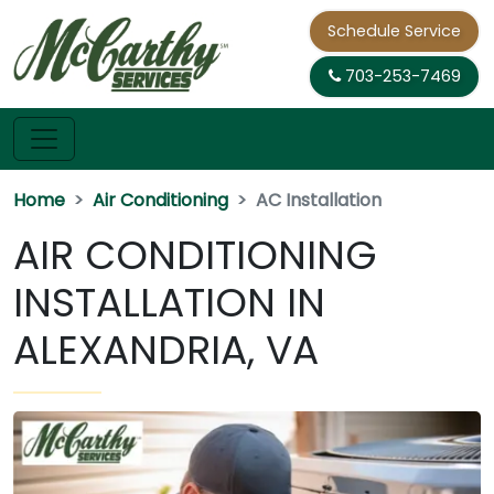
Schedule Service
703-253-7469
Home
Air Conditioning
AC Installation
AIR CONDITIONING
INSTALLATION IN
ALEXANDRIA, VA