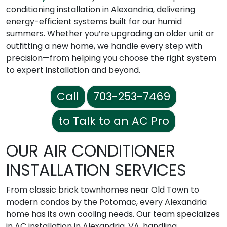
conditioning installation in Alexandria, delivering
energy-efficient systems built for our humid
summers. Whether you’re upgrading an older unit or
outfitting a new home, we handle every step with
precision—from helping you choose the right system
to expert installation and beyond.
Call
703-253-7469
to Talk to an AC Pro
OUR AIR CONDITIONER
INSTALLATION SERVICES
From classic brick townhomes near Old Town to
modern condos by the Potomac, every Alexandria
home has its own cooling needs. Our team specializes
in AC installation in Alexandria, VA, handling