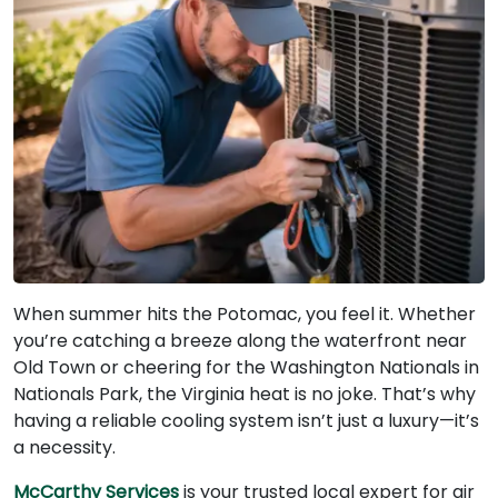
When summer hits the Potomac, you feel it. Whether
you’re catching a breeze along the waterfront near
Old Town or cheering for the Washington Nationals in
Nationals Park, the Virginia heat is no joke. That’s why
having a reliable cooling system isn’t just a luxury—it’s
a necessity.
McCarthy Services
is your trusted local expert for air