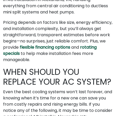
everything from central air conditioning to ductless
mini split systems and heat pumps.
Pricing depends on factors like size, energy efficiency,
and installation complexity, but you’ll always get
straightforward, transparent estimates before work
begins—no surprises, just reliable comfort. Plus, we
provide
flexible financing options
and
rotating
specials
to help make installation fees more
manageable.
WHEN SHOULD YOU
REPLACE YOUR AC SYSTEM?
Even the best cooling systems won’t last forever, and
knowing when it’s time for a new one can save you
from costly repairs and rising energy bills. If you
notice any of the following, it may be time to consider