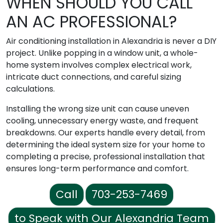
WHEN SHOULD YOU CALL
AN AC PROFESSIONAL?
Air conditioning installation in Alexandria is never a DIY
project. Unlike popping in a window unit, a whole-
home system involves complex electrical work,
intricate duct connections, and careful sizing
calculations.
Installing the wrong size unit can cause uneven
cooling, unnecessary energy waste, and frequent
breakdowns. Our experts handle every detail, from
determining the ideal system size for your home to
completing a precise, professional installation that
ensures long-term performance and comfort.
Call
703-253-7469
to Speak with Our Alexandria Team